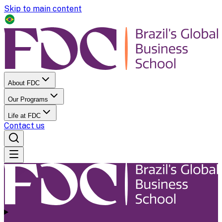
Skip to main content
About FDC
Our Programs
Life at FDC
Contact us