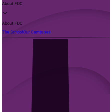
About FDC
About FDC
The School
Our Campuses